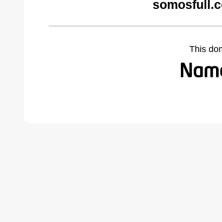
somosfull.
This do